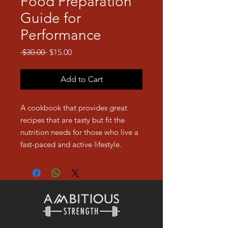
Food Preparation
Guide for
Performance
Regular
Sale
 $30.00 
$15.00
Price
Price
Add to Cart
A cookbook that provides great
recipes that are tasty but fit the
nutrition needs for those who live a
fast-paced and active lifestyle.