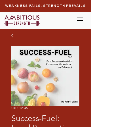
WEAKNESS FAILS, STRENGTH PREVAILS
SKU: 12345
Success-Fuel: